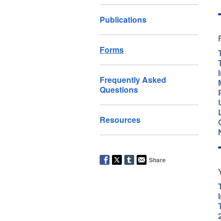
Publications
Forms
Frequently Asked
Questions
Resources
Share