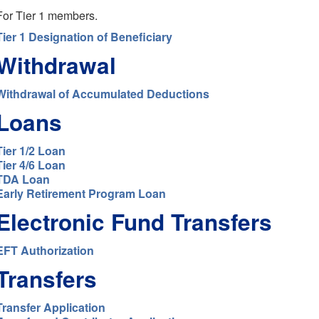
For Tier 1 members.
Tier 1 Designation of Beneficiary
Withdrawal
Withdrawal of Accumulated Deductions
Loans
Tier 1/2 Loan
Tier 4/6 Loan
TDA Loan
Early Retirement Program Loan
Electronic Fund Transfers
EFT Authorization
Transfers
Transfer Application