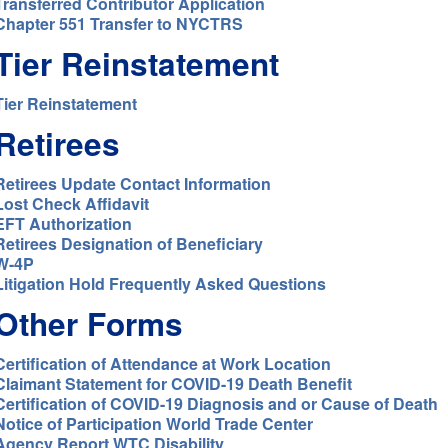
Transferred Contributor Application
Chapter 551 Transfer to NYCTRS
Tier Reinstatement
Tier Reinstatement
Retirees
Retirees Update Contact Information
Lost Check Affidavit
EFT Authorization
Retirees Designation of Beneficiary
W-4P
Litigation Hold Frequently Asked Questions
Other Forms
Certification of Attendance at Work Location
Claimant Statement for COVID-19 Death Benefit
Certification of COVID-19 Diagnosis and or Cause of Death
Notice of Participation World Trade Center
Agency Report WTC Disability