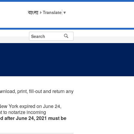
▼
nload, print, fill-out and return any
New York expired on June 24,
t to notarize incoming
d after June 24, 2021 must be