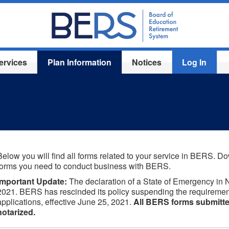
ervices
Plan Information
Notices
Log In
Below you will find all forms related to your service in BERS. Dow
forms you need to conduct business with BERS.
Important Update:
The declaration of a State of Emergency in 
2021. BERS has rescinded its policy suspending the requiremen
applications, effective June 25, 2021.
All BERS forms submitte
notarized.