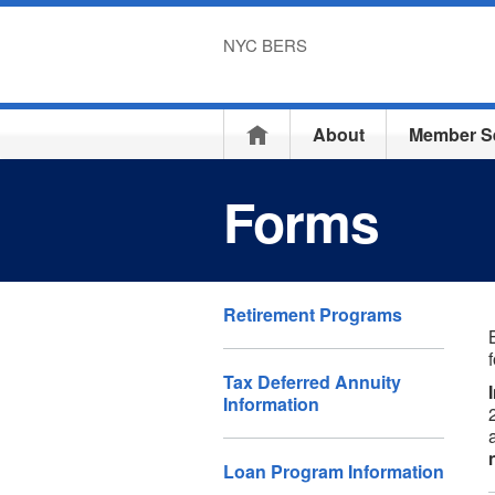
NYC BERS
Home
About
Member S
Forms
Retirement Programs
Tax Deferred Annuity
Information
Loan Program Information