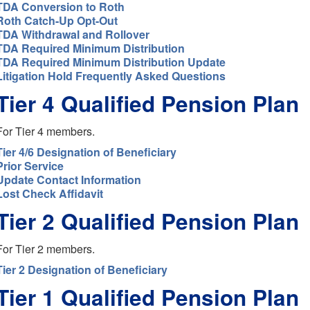
TDA Conversion to Roth
Roth Catch-Up Opt-Out
TDA Withdrawal and Rollover
TDA Required Minimum Distribution
TDA Required Minimum Distribution Update
Litigation Hold Frequently Asked Questions
Tier 4 Qualified Pension Plan
For Tier 4 members.
Tier 4/6 Designation of Beneficiary
Prior Service
Update Contact Information
Lost Check Affidavit
Tier 2 Qualified Pension Plan
For Tier 2 members.
Tier 2 Designation of Beneficiary
Tier 1 Qualified Pension Plan