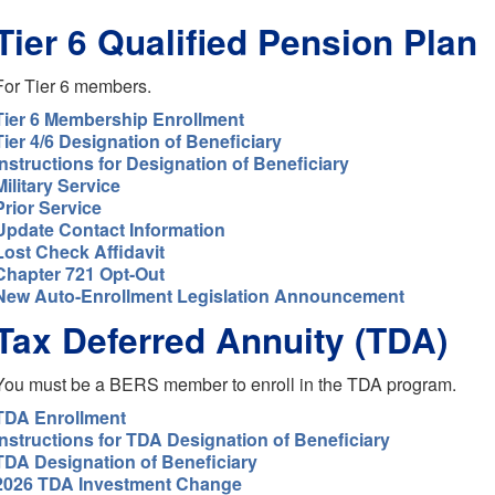
Tier 6 Qualified Pension Plan
For Tier 6 members.
Tier 6 Membership Enrollment
Tier 4/6 Designation of Beneficiary
Instructions for Designation of Beneficiary
Military Service
Prior Service
Update Contact Information
Lost Check Affidavit
Chapter 721 Opt-Out
New Auto-Enrollment Legislation Announcement
Tax Deferred Annuity (TDA)
You must be a BERS member to enroll in the TDA program.
TDA Enrollment
Instructions for TDA Designation of Beneficiary
TDA Designation of Beneficiary
2026 TDA Investment Change