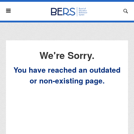
Menu
We're Sorry.
You have reached an outdated
or non-existing page.