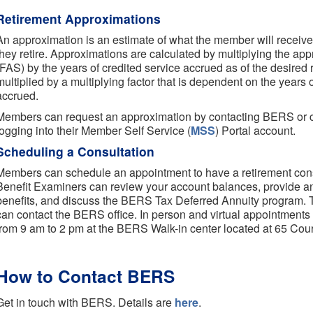
Retirement Approximations
An approximation is an estimate of what the member will receiv
they retire. Approximations are calculated by multiplying the app
(FAS) by the years of credited service accrued as of the desired r
multiplied by a multiplying factor that is dependent on the years
accrued.
Members can request an approximation by contacting BERS or 
logging into their Member Self Service (
MSS
) Portal account.
Scheduling a Consultation
Members can schedule an appointment to have a retirement cons
Benefit Examiners can review your account balances, provide an
benefits, and discuss the BERS Tax Deferred Annuity program. 
can contact the BERS office. In person and virtual appointment
from 9 am to 2 pm at the BERS Walk-in center located at 65 Court
How to Contact BERS
Get in touch with BERS. Details are
here
.