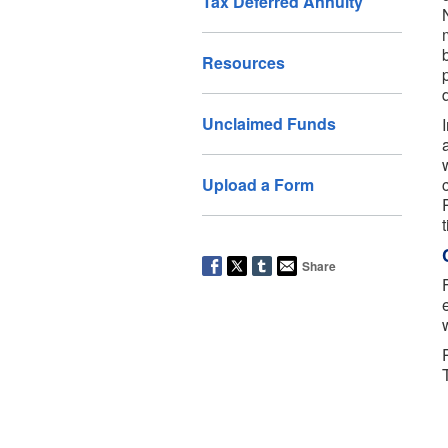
Tax Deferred Annuity
Resources
Unclaimed Funds
Upload a Form
t
Share