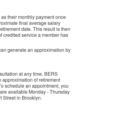
e as their monthly payment once
roximate final average salary
etirement date. This result is then
 of credited service a member has
can generate an approximation by
ultation at any time. BERS
 approximation of retirement
To schedule an appointment, you
s are available Monday - Thursday
 Street in Brooklyn.