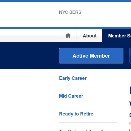
NYC BERS
Home
About
Member S
Active Member
Early Career
Mid Career
Ready to Retire