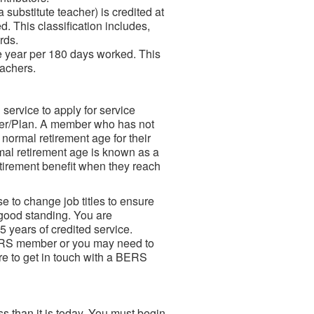
substitute teacher) is credited at
d. This classification includes,
rds.
ne year per 180 days worked. This
eachers.
ervice to apply for service
Tier/Plan. A member who has not
 normal retirement age for their
mal retirement age is known as a
etirement benefit when they reach
e to change job titles to ensure
 good standing. You are
5 years of credited service.
BERS member or you may need to
re to get in touch with a BERS
ss than it is today. You must begin