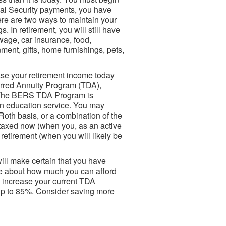
ial Security payments, you have
here are two ways to maintain your
. In retirement, you will still have
wage, car insurance, food,
ment, gifts, home furnishings, pets,
se your retirement income today
erred Annuity Program (TDA),
. The BERS TDA Program is
 in education service. You may
Roth basis, or a combination of the
 taxed now (when you, as an active
 retirement (when you will likely be
ill make certain that you have
ure about how much you can afford
to increase your current TDA
 up to 85%. Consider saving more