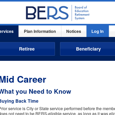
ervices
Plan Information
Notices
Log In
Retiree
Beneficiary
Mid Career
What you Need to Know
Buying Back Time
Prior service is City or State service performed before the mem
does not need to be BERS-eligible service, as long as it was eligi