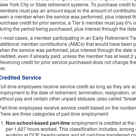
New York City or State retirement systems. To purchase credit for 
members must pay an amount equal to the amount of contributio
been a member when the service was performed, plus interest th
purchase credit for prior service, a Tier 6 member must pay 6%
during the period being purchased, plus interest through the dat
In most cases, a member participating in an Early Retirement Ti
additional member contributions (AMCs) that would have been 
when the service was performed, plus interest through the date o
credited, even if already paid, unless the member has at least 2
Receiving credit for prior service purchased does not change t
ier.
Credited Service
Full-time employees receive service credit as long as they are act
employment to the date of retirement, termination, resignation, o
without pay and certain other unpaid statuses (also called "break
Part-time employees receive service credit based on the number
There are three categories of part-time employment:
Non-school-based part-time
employment is credited at the r
per 1,827 hours worked. This classification includes, among
working at DOE headquarters and all part-time transferred con