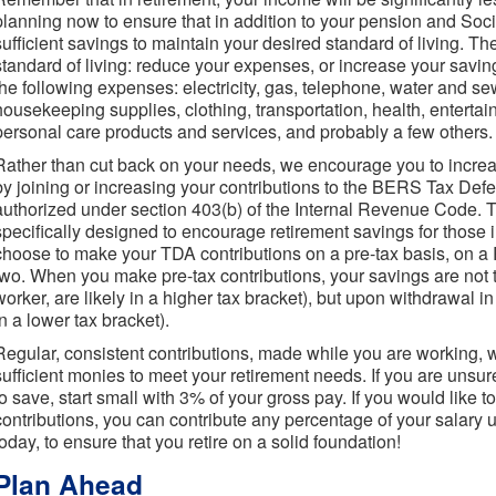
planning now to ensure that in addition to your pension and Soc
sufficient savings to maintain your desired standard of living. T
standard of living: reduce your expenses, or increase your savings
the following expenses: electricity, gas, telephone, water and se
housekeeping supplies, clothing, transportation, health, entertain
personal care products and services, and probably a few others.
Rather than cut back on your needs, we encourage you to increa
by joining or increasing your contributions to the BERS Tax Def
authorized under section 403(b) of the Internal Revenue Code
specifically designed to encourage retirement savings for those
choose to make your TDA contributions on a pre-tax basis, on a 
two. When you make pre-tax contributions, your savings are not
worker, are likely in a higher tax bracket), but upon withdrawal in
in a lower tax bracket).
Regular, consistent contributions, made while you are working, w
sufficient monies to meet your retirement needs. If you are uns
to save, start small with 3% of your gross pay. If you would like 
contributions, you can contribute any percentage of your salary
today, to ensure that you retire on a solid foundation!
Plan Ahead