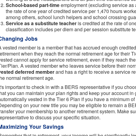
School-based part-time
employment (excluding service as a 
the rate of one year of credited service per 1,470 hours worke
among others, school lunch helpers and school crossing gua
Service as a substitute teacher
is credited at the rate of o
classification includes per diem and per session substitute t
Changing Jobs
A vested member is a member that has accrued enough credited s
retirement when they reach the normal retirement age for their 
vested cannot apply for service retirement, even if they reach the
Tier/Plan. A vested member who leaves service before their nor
vested deferred member
and has a right to receive a service r
the normal retirement age.
It's important to check in with a BERS representative if you choos
that you can maintain your plan rights and keep your account in
automatically vested in the Tier 6 Plan if you have a minimum of 
Depending on your new title you may be eligible to remain a 
transfer your membership to another retirement system. Make su
representative to discuss your specific situation.
Maximizing Your Savings
Remember that in retirement, your income will be significantly le