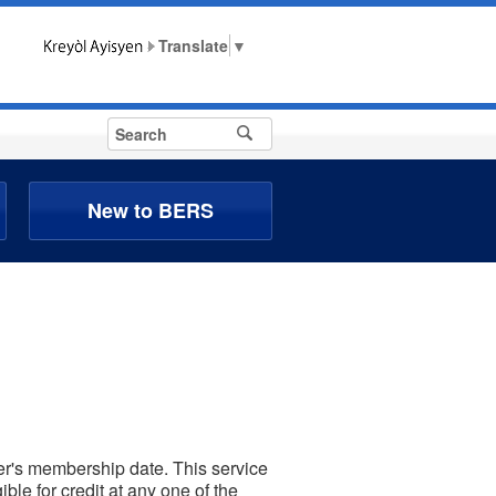
▼
New to BERS
ber's membership date. This service
ble for credit at any one of the