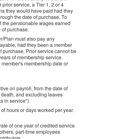
prior service, a Tier 1, 2 or 4
ns they would have paid had they
rough the date of purchase. To
 of the pensionable wages earned
e of purchase.
er/Plan must also pay any
payable, had they been a member
f purchase. Prior service cannot be
 years of membership service.
he member's membership date or
ive on payroll, from the date of
r death, and excluding leaves
s in service").
 of hours or days worked per year.
ate of one year of credited service
 others, part-time employees
tributors.