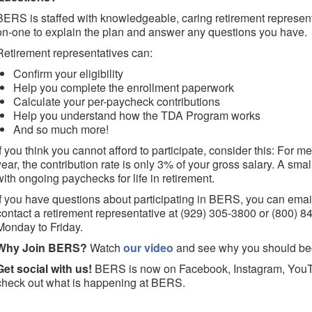
BERS is staffed with knowledgeable, caring retirement represen
on-one to explain the plan and answer any questions you have.
Retirement representatives can:
Confirm your eligibility
Help you complete the enrollment paperwork
Calculate your per-paycheck contributions
Help you understand how the TDA Program works
And so much more!
If you think you cannot afford to participate, consider this: For
year, the contribution rate is only 3% of your gross salary. A sma
with ongoing paychecks for life in retirement.
If you have questions about participating in BERS, you can ema
contact a retirement representative at (929) 305-3800 or (800) 
Monday to Friday.
Why Join BERS?
Watch
our video
and see why you should b
Get social with us!
BERS is now on Facebook, Instagram, YouT
check out what is happening at BERS.