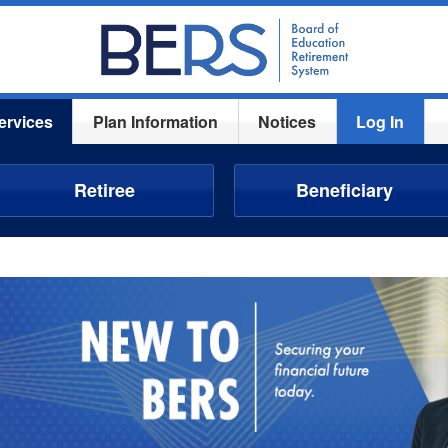
ervices
Plan Information
Notices
Log In
Retiree
Beneficiary