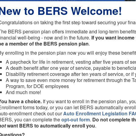
New to BERS Welcome!
Congratulations on taking the first step toward securing your fina
The BERS pension plan offers immediate and long-term benefits
financial well-being - now and in the future.
If you want income f
be a member of the BERS pension plan
.
By enrolling in the pension plan now you will enjoy these benefit
A paycheck for life in retirement, vesting after five years of se
A death benefit after one year of service, payable to benefici
Disability retirement coverage after ten years of service, or if
A way to save even more money for retirement through the T
Program, for DOE employees
And much more!
You have a choice.
If you want to enroll in the pension plan, 
Enrollment forms today, or you can let BERS automatically enrol
auto-enrollment check out our
Auto Enrollment Legislation FA
BERS, you can complete the
opt-out form
.
Do not complete th
not
want BERS to automatically enroll you
.
Questions?