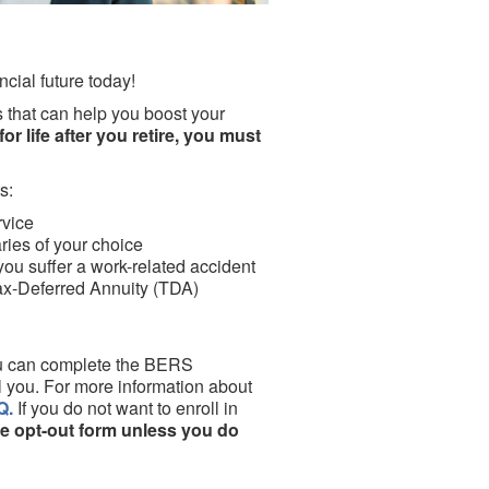
ncial future today!
 that can help you boost your
or life after you retire, you must
s:
rvice
aries of your choice
 you suffer a work-related accident
ax-Deferred Annuity (TDA)
you can complete the BERS
l you. For more information about
Q.
If you do not want to enroll in
e opt-out form unless you do