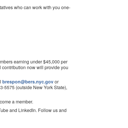
tatives who can work with you one-
 members earning under $45,000 per
ll contribution now will provide you
il
brespon@bers.nyc.gov
or
843-5575 (outside New York State),
ecome a member.
ube and LinkedIn. Follow us and