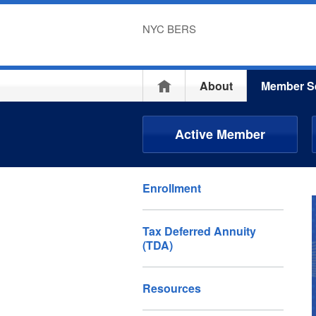
NYC BERS
Home
About
Member S
Active Member
Enrollment
Tax Deferred Annuity
(TDA)
Resources