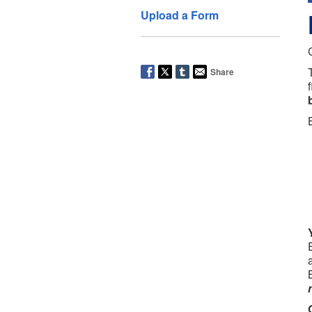
Upload a Form
Share