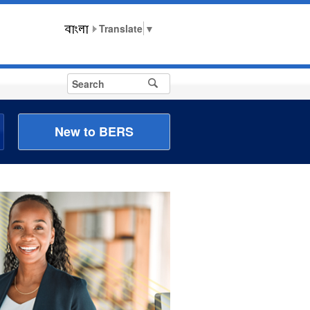
▼
New to BERS